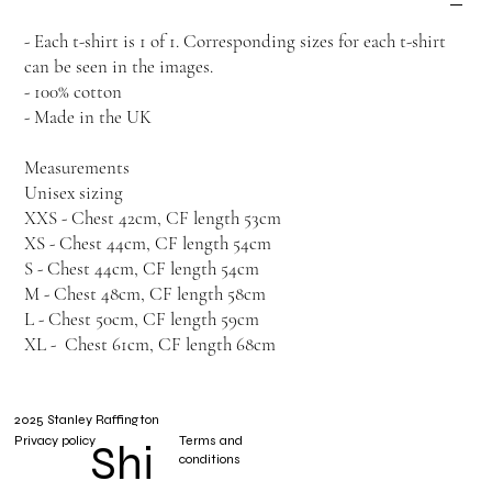
- Each t-shirt is 1 of 1. Corresponding sizes for each t-shirt
can be seen in the images.
- 100% cotton
- Made in the UK
Measurements
Unisex sizing
XXS - Chest 42cm, CF length 53cm
XS - Chest 44cm, CF length 54cm
S - Chest 44cm, CF length 54cm
M - Chest 48cm, CF length 58cm
L - Chest 50cm, CF length 59cm
XL - Chest 61cm, CF length 68cm
2025 Stanley Raffington
Privacy policy
Terms and
Shi
conditions