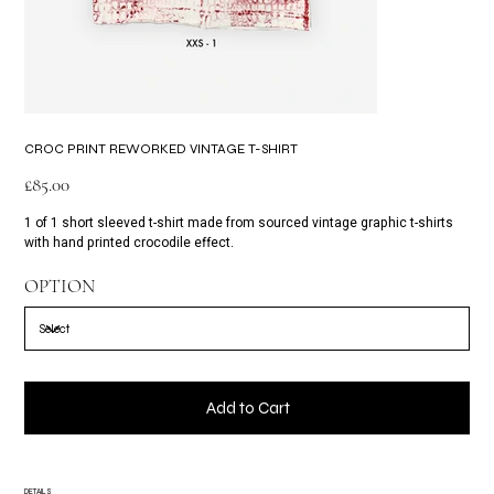
CROC PRINT REWORKED VINTAGE T-SHIRT
Price
£85.00
1 of 1 short sleeved t-shirt made from sourced vintage graphic t-shirts
with hand printed crocodile effect.
OPTION
Add to Cart
DETAILS